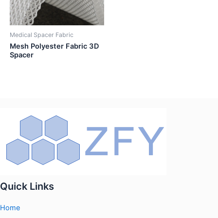
Medical Spacer Fabric
Mesh Polyester Fabric 3D
Spacer
Quick Links
Home