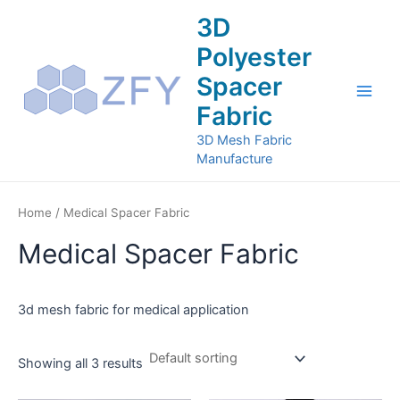
Skip
Main
3D
to
Men
Polyester
content
Spacer
Fabric
3D Mesh Fabric
Manufacture
Home
/ Medical Spacer Fabric
Medical Spacer Fabric
3d mesh fabric for medical application
Showing all 3 results