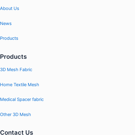
About Us
News
Products
Products
3D Mesh Fabric
Home Textile Mesh
Medical Spacer fabric
Other 3D Mesh
Contact Us