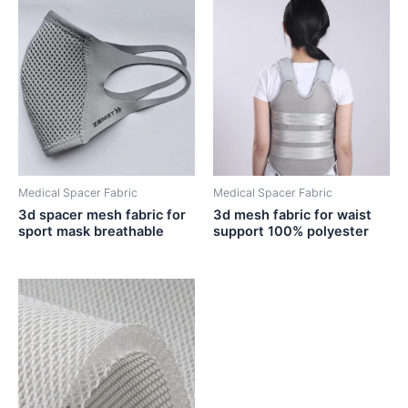
Medical Spacer Fabric
Medical Spacer Fabric
3d spacer mesh fabric for
3d mesh fabric for waist
sport mask breathable
support 100% polyester